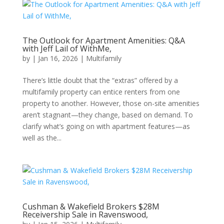
The Outlook for Apartment Amenities: Q&A
with Jeff Lail of WithMe,
by
|
Jan 16, 2026
|
Multifamily
There’s little doubt that the “extras” offered by a
multifamily property can entice renters from one
property to another. However, those on-site amenities
aren’t stagnant—they change, based on demand. To
clarify what’s going on with apartment features—as
well as the...
Cushman & Wakefield Brokers $28M
Receivership Sale in Ravenswood,