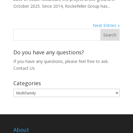
October 2025. Since 2014, Rockefeller Group has...
Next Entries »
Do you have any questions?
If you have any questions, please feel free to ask.
Contact Us
Categories
Categories
About