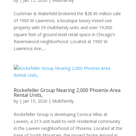
by
|
Jan 15, 2026
|
Multifamily
Cushman & Wakefield brokered the $28.45 million sale
of 1900 W Lawrence, a boutique luxury mixed-use
property with 59 multifamily units and over 19,000
square feet of ground-level retail space in Chicago’s
Ravenswood neighborhood. Located at 1900 W.
Lawrence Ave.,...
Rockefeller Group Nearing 2,000 Phoenix-Area
Rental Units,
by
|
Jan 15, 2026
|
Multifamily
Rockefeller Group is developing Corsica Villas at
Laveen, a 213-unit build-to-rent residential community
in the Laveen neighborhood of Phoenix. Located at the
base of South Mountain, the project broke ground in