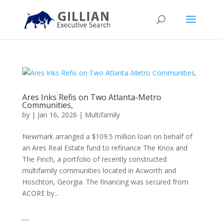
Ares Inks Refis on Two Atlanta-Metro
Communities,
by
|
Jan 16, 2026
|
Multifamily
Newmark arranged a $109.5 million loan on behalf of
an Ares Real Estate fund to refinance The Knox and
The Finch, a portfolio of recently constructed
multifamily communities located in Acworth and
Hoschton, Georgia. The financing was secured from
ACORE by...