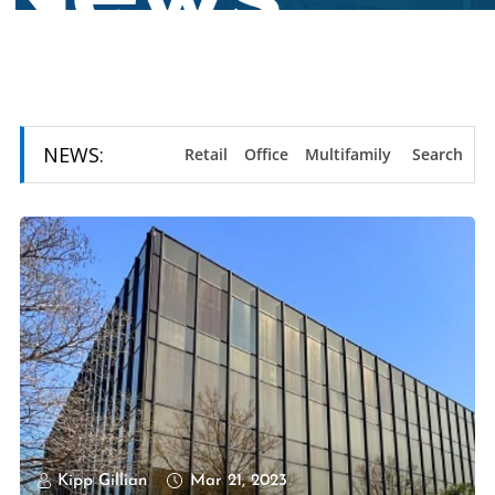
NEWS:
Retail
Office
Multifamily
Search
Kipp Gillian
Mar 21, 2023