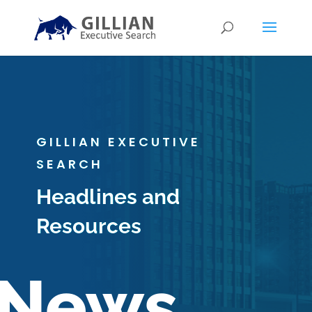
GILLIAN EXECUTIVE
SEARCH
Headlines and
Resources
News