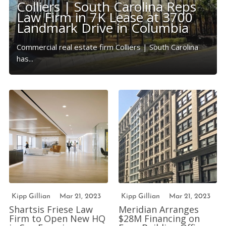
Colliers | South Carolina Reps
Law Firm in 7K Lease at 3700
Landmark Drive in Columbia
Commercial real estate firm Colliers | South Carolina
has...
Kipp Gillian
Mar 21, 2023
Kipp Gillian
Mar 21, 2023
Shartsis Friese Law
Meridian Arranges
Firm to Open New HQ
$28M Financing on