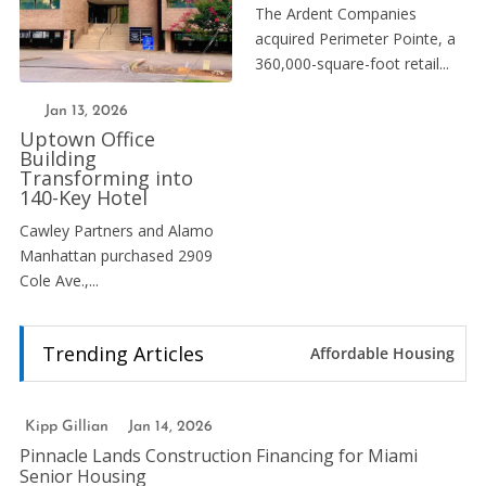
The Ardent Companies
acquired Perimeter Pointe, a
360,000-square-foot retail...
Jan 13, 2026
Uptown Office
Building
Transforming into
140-Key Hotel
Cawley Partners and Alamo
Manhattan purchased 2909
Cole Ave.,...
Trending Articles
Affordable Housing
Kipp Gillian
Jan 14, 2026
Pinnacle Lands Construction Financing for Miami
Senior Housing