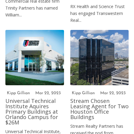
Commercial real estate firm
RX Health and Science Trust
Trinity Partners has named
has engaged Transwestern
William...
Real...
Kipp Gillian
Mar 22, 2023
Kipp Gillian
Mar 22, 2023
Universal Technical
Stream Chosen
Institute Aquires
Leasing Agent for Two
Primary Buildings at
Houston Office
Orlando Campus for
Buildings
$26M
Stream Realty Partners has
Universal Technical Institute,
received the nod from