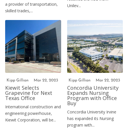
a provider of transportation,
Unilev...
skilled trades,...
Kipp Gillian
Mar 22, 2023
Kipp Gillian
Mar 22, 2023
Kiewit Selects
Concordia University
Grapevine for Next
Expands Nursing
Texas Office
Program with Office
Buy
International construction and
Concordia University Irvine
engineering powerhouse,
has expanded its Nursing
Kiewit Corporation, will be...
program with...