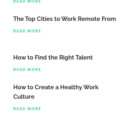
READ MORE
The Top Cities to Work Remote From
READ MORE
How to Find the Right Talent
READ MORE
How to Create a Healthy Work
Culture
READ MORE