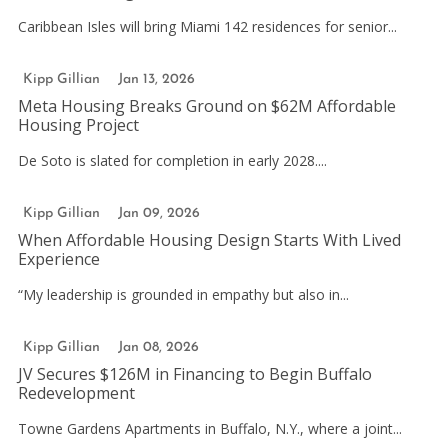
Caribbean Isles will bring Miami 142 residences for senior...
Kipp Gillian
Jan 13, 2026
Meta Housing Breaks Ground on $62M Affordable
Housing Project
De Soto is slated for completion in early 2028....
Kipp Gillian
Jan 09, 2026
When Affordable Housing Design Starts With Lived
Experience
“My leadership is grounded in empathy but also in...
Kipp Gillian
Jan 08, 2026
JV Secures $126M in Financing to Begin Buffalo
Redevelopment
Towne Gardens Apartments in Buffalo, N.Y., where a joint...