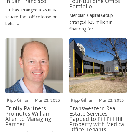
in San Francisco
Four-Building Office
Portfolio
JLL has arranged a 26,000-
Meridian Capital Group
square-foot office lease on
arranged $28 million in
behalf...
financing for...
Kipp Gillian
Mar 22, 2023
Kipp Gillian
Mar 22, 2023
Trinity Partners
Transwestern Real
Promotes William
Estate Services
Allen to Managing
Tapped to Fill Pill Hill
Partner
Property with Medical
Office Tenants