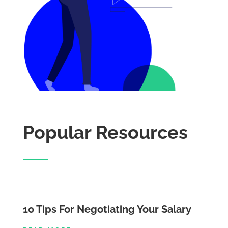
Popular Resources
10 Tips For Negotiating Your Salary