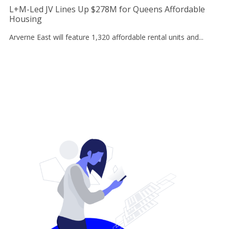
L+M-Led JV Lines Up $278M for Queens Affordable
Housing
Arverne East will feature 1,320 affordable rental units and...