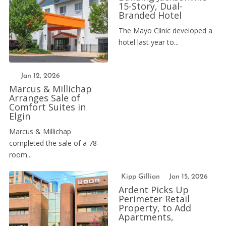
15-Story, Dual-
Branded Hotel
The Mayo Clinic developed a
hotel last year to...
Jan 12, 2026
Marcus & Millichap
Arranges Sale of
Comfort Suites in
Elgin
Marcus & Millichap
completed the sale of a 78-
room...
Kipp Gillian
Jan 15, 2026
Ardent Picks Up
Perimeter Retail
Property, to Add
Apartments,