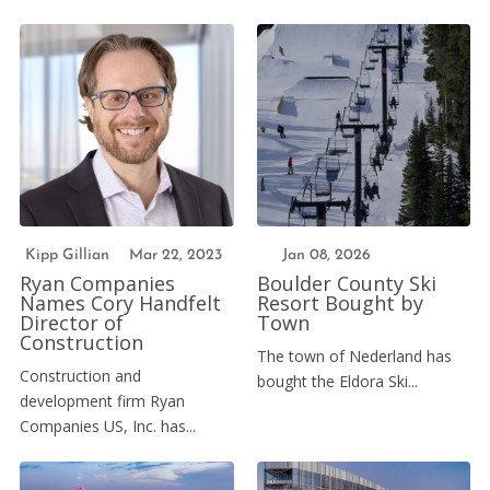
Kipp Gillian
Mar 22, 2023
Jan 08, 2026
Ryan Companies
Boulder County Ski
Names Cory Handfelt
Resort Bought by
Director of
Town
Construction
The town of Nederland has
Construction and
bought the Eldora Ski...
development firm Ryan
Companies US, Inc. has...