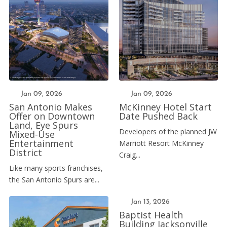
Jan 09, 2026
Jan 09, 2026
San Antonio Makes
McKinney Hotel Start
Offer on Downtown
Date Pushed Back
Land, Eye Spurs
Developers of the planned JW
Mixed-Use
Entertainment
Marriott Resort McKinney
District
Craig...
Like many sports franchises,
the San Antonio Spurs are...
Jan 13, 2026
Baptist Health
Building Jacksonville