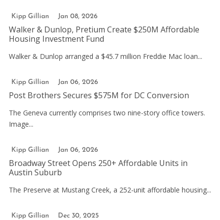
Kipp Gillian
Jan 08, 2026
Walker & Dunlop, Pretium Create $250M Affordable
Housing Investment Fund
Walker & Dunlop arranged a $45.7 million Freddie Mac loan...
Kipp Gillian
Jan 06, 2026
Post Brothers Secures $575M for DC Conversion
The Geneva currently comprises two nine-story office towers.
Image...
Kipp Gillian
Jan 06, 2026
Broadway Street Opens 250+ Affordable Units in
Austin Suburb
The Preserve at Mustang Creek, a 252-unit affordable housing...
Kipp Gillian
Dec 30, 2025