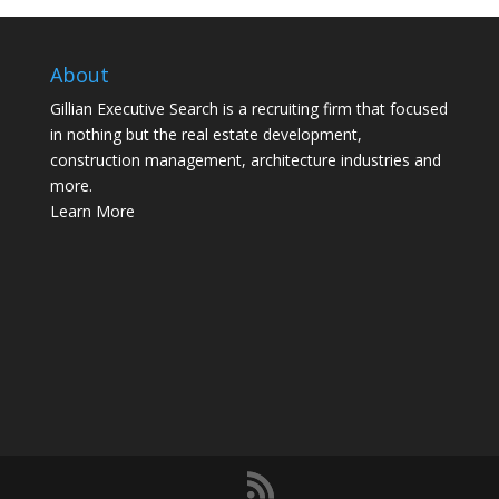
About
Gillian Executive Search is a recruiting firm that focused
in nothing but the real estate development,
construction management, architecture industries and
more.
Learn More