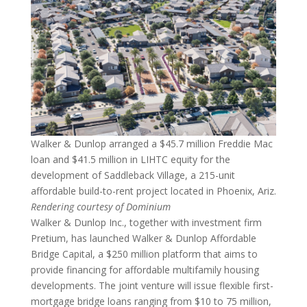
Walker & Dunlop arranged a $45.7 million Freddie Mac
loan and $41.5 million in LIHTC equity for the
development of Saddleback Village, a 215-unit
affordable build-to-rent project located in Phoenix, Ariz.
Rendering courtesy of Dominium
Walker & Dunlop Inc., together with investment firm
Pretium, has launched Walker & Dunlop Affordable
Bridge Capital, a $250 million platform that aims to
provide financing for affordable multifamily housing
developments. The joint venture will issue flexible first-
mortgage bridge loans ranging from $10 to 75 million,