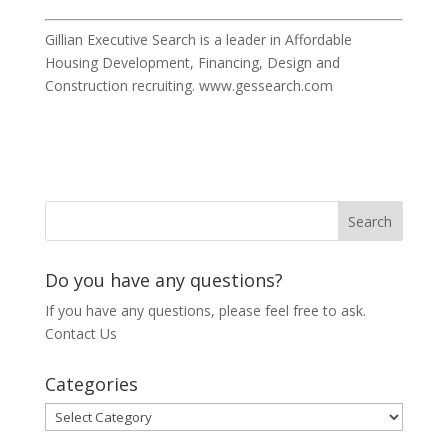
Gillian Executive Search is a leader in Affordable
Housing Development, Financing, Design and
Construction recruiting. www.gessearch.com
Do you have any questions?
If you have any questions, please feel free to ask.
Contact Us
Categories
Categories