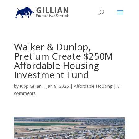
Walker & Dunlop,
Pretium Create $250M
Affordable Housing
Investment Fund
by
Kipp Gillian
|
Jan 8, 2026
|
Affordable Housing
|
0
comments