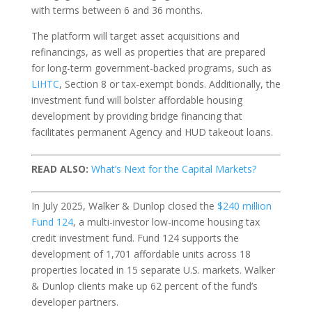
with terms between 6 and 36 months.
The platform will target asset acquisitions and
refinancings, as well as properties that are prepared
for long-term government-backed programs, such as
LIHTC
, Section 8 or tax-exempt bonds. Additionally, the
investment fund will bolster affordable housing
development by providing bridge financing that
facilitates permanent Agency and HUD takeout loans.
READ ALSO:
What’s Next for the Capital Markets?
In July 2025, Walker & Dunlop closed the
$240 million
Fund 124
, a multi-investor low-income housing tax
credit investment fund. Fund 124 supports the
development of 1,701 affordable units across 18
properties located in 15 separate U.S. markets. Walker
& Dunlop clients make up 62 percent of the fund’s
developer partners.