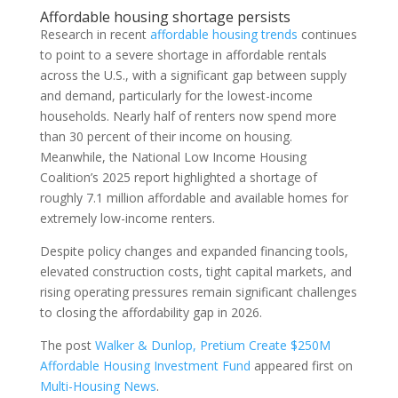
Affordable housing shortage persists
Research in recent
affordable housing trends
continues
to point to a severe shortage in affordable rentals
across the U.S., with a significant gap between supply
and demand, particularly for the lowest-income
households. Nearly half of renters now spend more
than 30 percent of their income on housing.
Meanwhile, the National Low Income Housing
Coalition’s 2025 report highlighted a shortage of
roughly 7.1 million affordable and available homes for
extremely low-income renters.
Despite policy changes and expanded financing tools,
elevated construction costs, tight capital markets, and
rising operating pressures remain significant challenges
to closing the affordability gap in 2026.
The post
Walker & Dunlop, Pretium Create $250M
Affordable Housing Investment Fund
appeared first on
Multi-Housing News
.