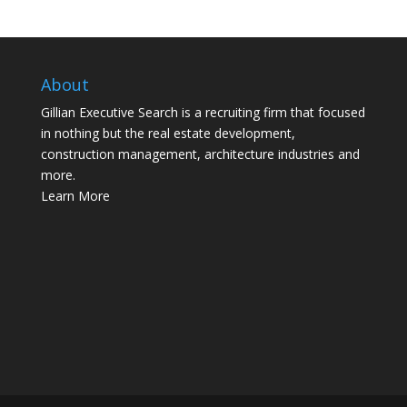
About
Gillian Executive Search is a recruiting firm that focused
in nothing but the real estate development,
construction management, architecture industries and
more.
Learn More