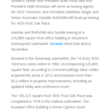
Stream’s Senior Vice President Brad Fricks and Vice
President Matt Asvestas will serve as leasing agents
for 3555 Timmons; Vice President Matthew Seliger and
Senior Associate Danielle Rothchild will head up leasing
for 4550 Post Oak Place.
Avestas and Rothchild also handle leasing at a
216,889-square-foot office building in Houston’s
Greenspoint submarket.
Stream
inked that deal in
November.
Situated in the Greenway submarket, the 14-story 3555
Timmons came online in 1982, encompassing 225,895
square feet, according to CommercialEdge data. Unilev
acquired the asset in 2012 and invested more than
$3.2 million in property improvements, including an
updated lobby and conference room.
The 136,327-square-foot 4550 Post Oak Place was
completed in 1976 in the Galleria submarket. The
boutique office building is home Cypress Asset