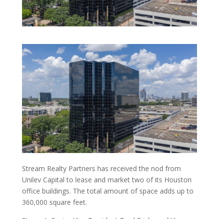
Stream Realty Partners has received the nod from
Unilev Capital to lease and market two of its Houston
office buildings. The total amount of space adds up to
360,000 square feet.