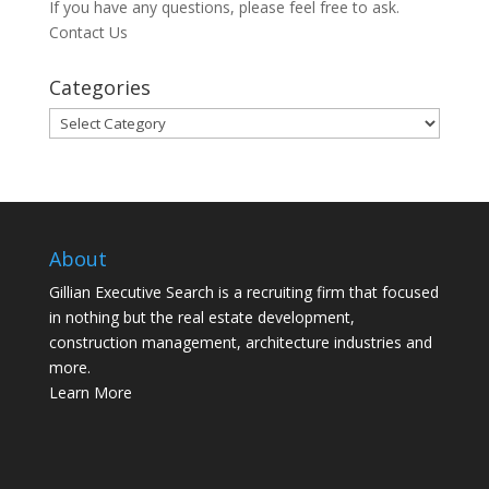
If you have any questions, please feel free to ask.
Contact Us
Categories
Categories
About
Gillian Executive Search is a recruiting firm that focused
in nothing but the real estate development,
construction management, architecture industries and
more.
Learn More