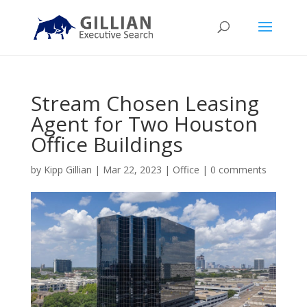
Stream Chosen Leasing
Agent for Two Houston
Office Buildings
by
Kipp Gillian
|
Mar 22, 2023
|
Office
|
0 comments