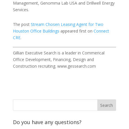
Management, Genomma Lab USA and Drillwell Energy
Services.
The post
Stream Chosen Leasing Agent for Two
Houston Office Buildings
appeared first on
Connect
CRE
.
Gillian Executive Search is a leader in Commerical
Office Development, Financing, Design and
Construction recruiting. www.gessearch.com
Do you have any questions?