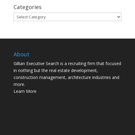
Categories
Categories
About
Gillian Executive Search is a recruiting firm that focused
in nothing but the real estate development,
construction management, architecture industries and
more.
Learn More