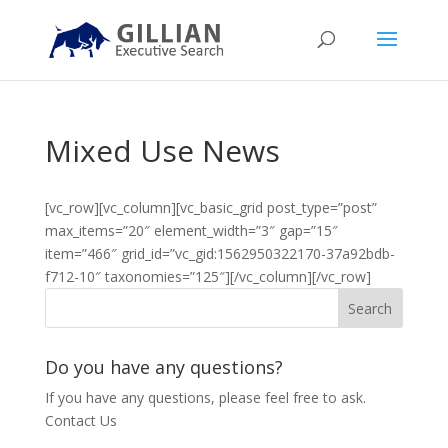
Mixed Use News
[vc_row][vc_column][vc_basic_grid post_type=”post”
max_items=”20″ element_width=”3″ gap=”15″
item=”466″ grid_id=”vc_gid:1562950322170-37a92bdb-
f712-10″ taxonomies=”125″][/vc_column][/vc_row]
Do you have any questions?
If you have any questions, please feel free to ask.
Contact Us