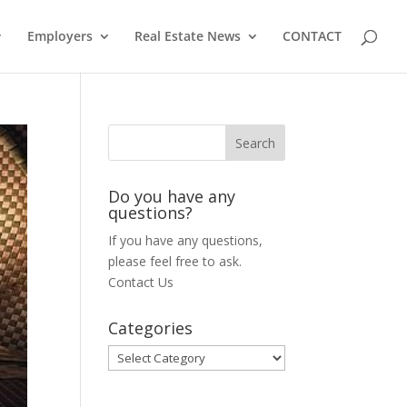
Employers
Real Estate News
CONTACT
Do you have any
questions?
If you have any questions,
please feel free to ask.
Contact Us
Categories
Categories