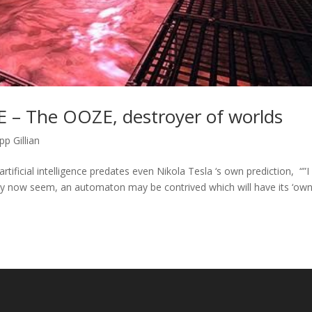
 – The OOZE, destroyer of worlds
pp Gillian
tificial intelligence predates even Nikola Tesla ‘s own prediction, “”I
y now seem, an automaton may be contrived which will have its ‘ow