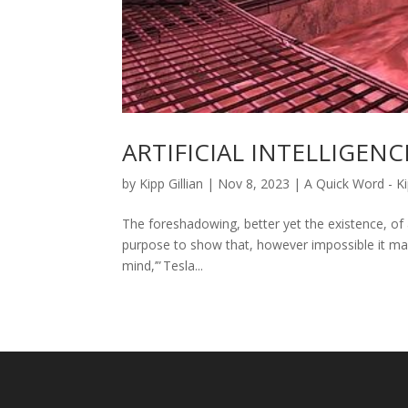
ARTIFICIAL INTELLIGENCE
by
Kipp Gillian
|
Nov 8, 2023
|
A Quick Word - Ki
The foreshadowing, better yet the existence, of ar
purpose to show that, however impossible it ma
mind,’” Tesla...