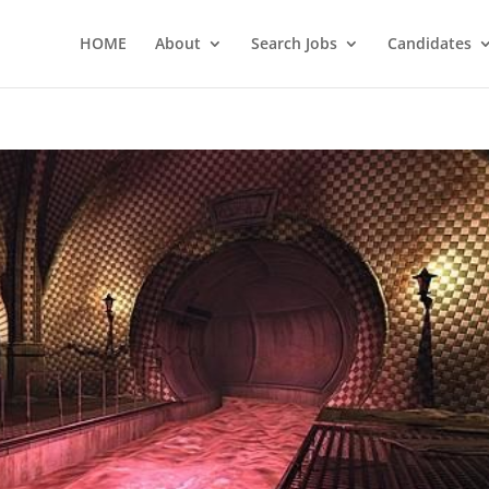
HOME
About
Search Jobs
Candidates