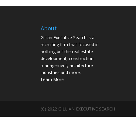
About
Gillian Executive Search is a
recruiting firm that focused in
nothing but the real estate
development, construction
management, architecture
industries and more.
Learn More
(C) 2022 GILLIAN EXECUTIVE SEARCH