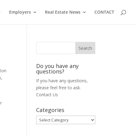
Employers
Real Estate News
CONTACT
Do you have any
tton
questions?
s,
If you have any questions,
please feel free to ask.
Contact Us
er
Categories
Categories