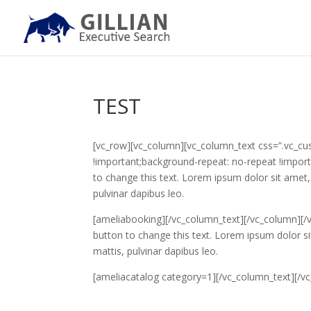
TEST
[vc_row][vc_column][vc_column_text css=”.vc_c
!important;background-repeat: no-repeat !importa
to change this text. Lorem ipsum dolor sit amet, c
pulvinar dapibus leo.
[ameliabooking][/vc_column_text][/vc_column][/v
button to change this text. Lorem ipsum dolor sit 
mattis, pulvinar dapibus leo.
[ameliacatalog category=1][/vc_column_text][/v