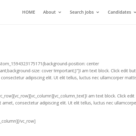
HOME
About
Search Jobs
Candidates
ustom_1594323175171{background-position: center
nt;background-size: cover !important;}”]I am text block. Click edit bu
onsectetur adipiscing elit. Ut elit tellus, luctus nec ullamcorper matti
c_row][vc_row][vc_column][vc_column_text]I am text block. Click edit
amet, consectetur adipiscing elit. Ut elit tellus, luctus nec ullamcorp
c_column][/vc_row]