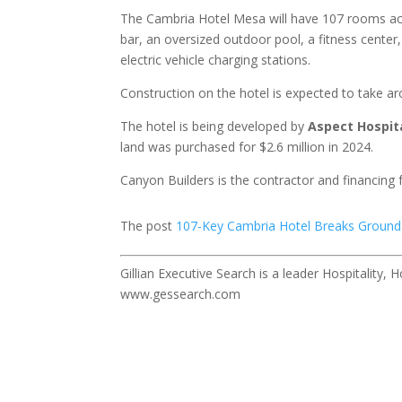
The Cambria Hotel Mesa will have 107 rooms acros
bar, an oversized outdoor pool, a fitness center
electric vehicle charging stations.
Construction on the hotel is expected to take ar
The hotel is being developed by
Aspect Hospit
land was purchased for $2.6 million in 2024.
Canyon Builders is the contractor and financing
The post
107-Key Cambria Hotel Breaks Ground
Gillian Executive Search is a leader Hospitality,
www.gessearch.com