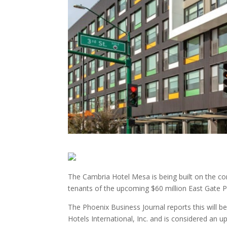
The Cambria Hotel Mesa is being built on the cor
tenants of the upcoming $60 million East Gate P
The Phoenix Business Journal reports this will b
Hotels International, Inc. and is considered an u