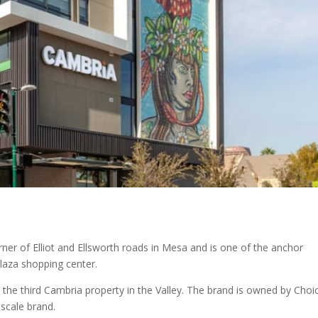
ner of Elliot and Ellsworth roads in Mesa and is one of the anchor
laza shopping center.
e the third Cambria property in the Valley. The brand is owned by Choi
pscale brand.