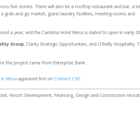
s five stories. There will also be a rooftop restaurant and bar, a l
, a grab-and-go market, guest laundry facilities, meeting rooms and
ound a year, and the Cambria Hotel Mesa is slated to open in early 2
ality Group
, Clarity Strategic Opportunities, and O’Reilly Hospitality. 
 for the project came from Enterprise Bank.
 in Mesa
appeared first on
Connect CRE
.
 Hotel, Resort Development, Financing, Design and Construction recruit