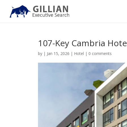
107-Key Cambria Hote
by
|
Jan 15, 2026
|
Hotel
|
0 comments