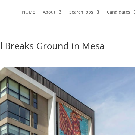
HOME
About
Search Jobs
Candidates
l Breaks Ground in Mesa