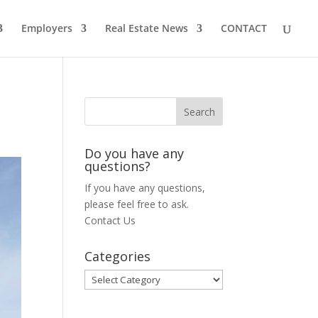
Employers
Real Estate News
CONTACT
Do you have any
questions?
If you have any questions,
please feel free to ask.
Contact Us
Categories
Categories