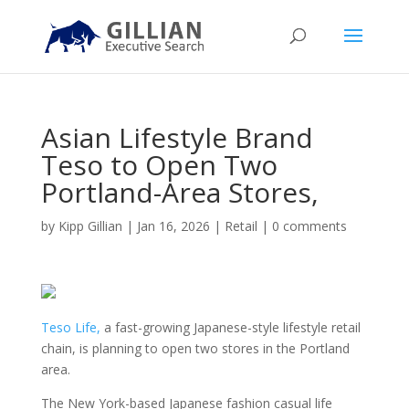
Asian Lifestyle Brand
Teso to Open Two
Portland-Area Stores,
by
Kipp Gillian
|
Jan 16, 2026
|
Retail
|
0 comments
Teso Life,
a fast-growing Japanese-style lifestyle retail
chain, is planning to open two stores in the Portland
area.
The New York-based Japanese fashion casual life