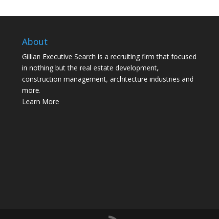
About
Gillian Executive Search is a recruiting firm that focused
in nothing but the real estate development,
construction management, architecture industries and
more.
Learn More