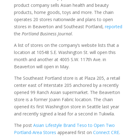
product company sells Asian health and beauty
products, home goods, toys and more. The chain
operates 20 stores nationwide and plans to open
stores in Beaverton and Southeast Portland,
reported
the
Portland Business Journal
.
A list of stores on the company’s website lists that a
location at 10548 S.E. Washington St. will open this
month and another at 4005 S.W. 117th Ave. in
Beaverton will open in May.
The Southeast Portland store is at Plaza 205, a retail
center east of Interstate 205 anchored by a recently
opened 99 Ranch Asian supermarket. The Beaverton
store is a former Joann Fabric location. The chain
opened its first Washington store in Seattle last year
and recently signed a lead for a second in Tukwila.
The post
Asian Lifestyle Brand Teso to Open Two
Portland-Area Stores
appeared first on
Connect CRE
.