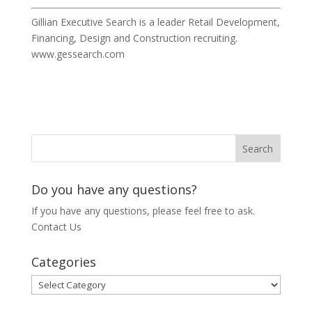
Gillian Executive Search is a leader Retail Development,
Financing, Design and Construction recruiting.
www.gessearch.com
Do you have any questions?
If you have any questions, please feel free to ask.
Contact Us
Categories
Categories