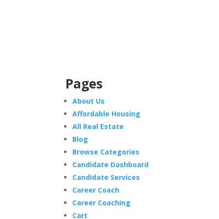
Pages
About Us
Affordable Housing
All Real Estate
Blog
Browse Categories
Candidate Dashboard
Candidate Services
Career Coach
Career Coaching
Cart