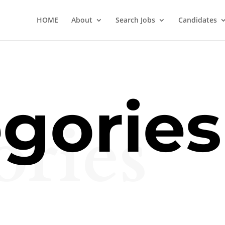
HOME
About
Search Jobs
Candidates
gories
ories