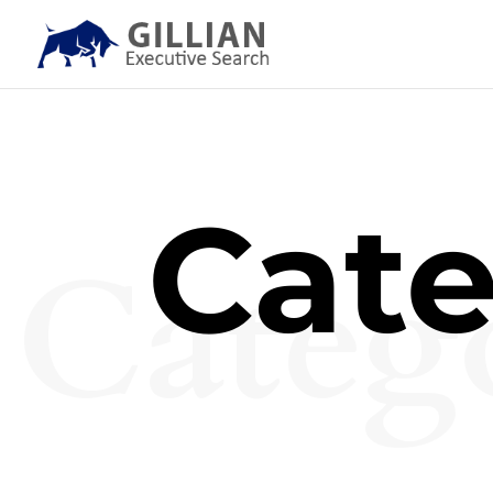
Cate
Categ