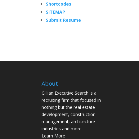
Shortcodes
SITEMAP
Submit Resume
About
Gillian Executive Search is a
recruiting firm that focused in
nothing but the real estate
development, construction
management, architecture
industries and more.
Learn More