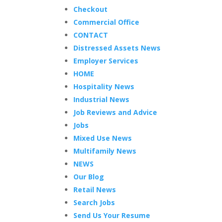
Checkout
Commercial Office
CONTACT
Distressed Assets News
Employer Services
HOME
Hospitality News
Industrial News
Job Reviews and Advice
Jobs
Mixed Use News
Multifamily News
NEWS
Our Blog
Retail News
Search Jobs
Send Us Your Resume