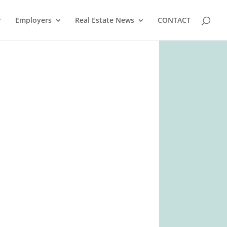
Employers
Real Estate News
CONTACT